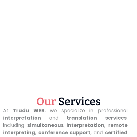
Our
Services
At
Tradu WEB
, we specialize in professional
interpretation
and
translation services
,
including
simultaneous interpretation
,
remote
interpreting
,
conference support
, and
certified