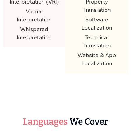
Interpretation (VRI)
Property
Translation
Virtual
Interpretation
Software
Localization
Whispered
Interpretation
Technical
Translation
Website & App
Localization
Languages
We Cover