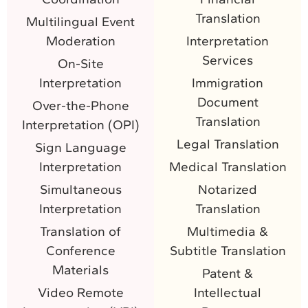
Translation
Multilingual Event
Moderation
Interpretation
Services
On-Site
Interpretation
Immigration
Document
Over-the-Phone
Translation
Interpretation (OPI)
Legal Translation
Sign Language
Interpretation
Medical Translation
Simultaneous
Notarized
Interpretation
Translation
Translation of
Multimedia &
Conference
Subtitle Translation
Materials
Patent &
Video Remote
Intellectual