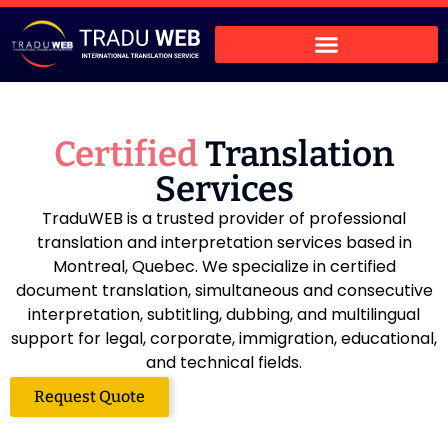
Certified
Translation
Services
TraduWEB is a trusted provider of professional
translation and interpretation services based in
Montreal, Quebec. We specialize in certified
document translation, simultaneous and consecutive
interpretation, subtitling, dubbing, and multilingual
support for legal, corporate, immigration, educational,
and technical fields.
Request Quote