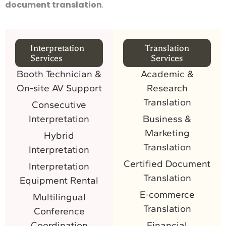
document translation
.
Interpretation
Translation
Services
Services
Booth Technician &
Academic &
On-site AV Support
Research
Translation
Consecutive
Interpretation
Business &
Marketing
Hybrid
Translation
Interpretation
Certified Document
Interpretation
Translation
Equipment Rental
E-commerce
Multilingual
Translation
Conference
Coordination
Financial