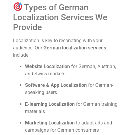
Types of German
Localization Services We
Provide
Localization is key to resonating with your
audience. Our
German localization services
include:
Website Localization
for German, Austrian,
and Swiss markets
Software & App Localization
for German-
speaking users
E-learning Localization
for German training
materials
Marketing Localization
to adapt ads and
campaigns for German consumers