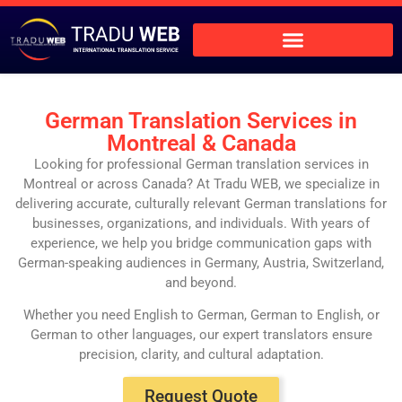
German Translation Services in
Montreal & Canada
Looking for professional German translation services in
Montreal or across Canada? At Tradu WEB, we specialize in
delivering accurate, culturally relevant German translations for
businesses, organizations, and individuals. With years of
experience, we help you bridge communication gaps with
German-speaking audiences in Germany, Austria, Switzerland,
and beyond.
Whether you need English to German, German to English, or
German to other languages, our expert translators ensure
precision, clarity, and cultural adaptation.
Request Quote