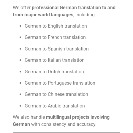
We offer
professional German translation to and
from major world languages
, including:
German to English translation
German to French translation
German to Spanish translation
German to Italian translation
German to Dutch translation
German to Portuguese translation
German to Chinese translation
German to Arabic translation
We also handle
multilingual projects involving
German
with consistency and accuracy.