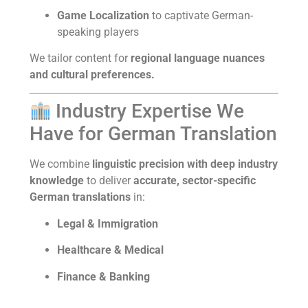
Game Localization
to captivate German-
speaking players
We tailor content for
regional language nuances
and cultural preferences.
Industry Expertise We
Have for German Translation
We combine
linguistic precision with deep industry
knowledge
to deliver
accurate, sector-specific
German translations
in:
Legal & Immigration
Healthcare & Medical
Finance & Banking
Technology & IT