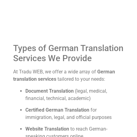
Types of German Translation
Services We Provide
At Tradu WEB, we offer a wide array of
German
translation services
tailored to your needs:
Document Translation
(legal, medical,
financial, technical, academic)
Certified German Translation
for
immigration, legal, and official purposes
Website Translation
to reach German-
speaking customers online