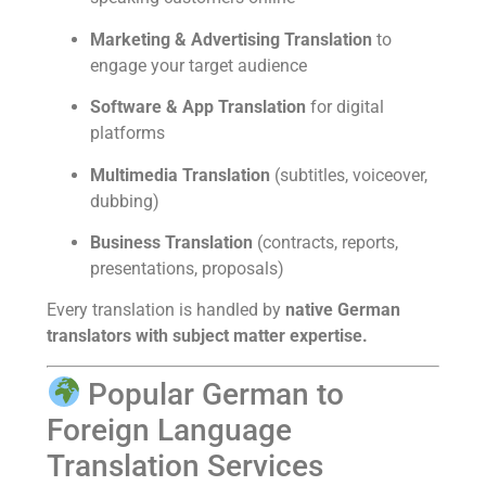
Marketing & Advertising Translation
to
engage your target audience
Software & App Translation
for digital
platforms
Multimedia Translation
(subtitles, voiceover,
dubbing)
Business Translation
(contracts, reports,
presentations, proposals)
Every translation is handled by
native German
translators with subject matter expertise.
Popular German to
Foreign Language
Translation Services