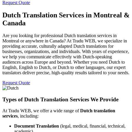
Request Quote
Dutch Translation Services in Montreal &
Canada
Are you looking for professional Dutch translation services in
Montreal or anywhere in Canada? At Tradu WEB, we specialize in
providing accurate, culturally adapted Dutch translations for
businesses, organizations, and individuals. With years of experience,
we help you communicate effectively with Dutch-speaking
audiences across Europe and beyond. Whether you need Dutch to
English, English to Dutch, or Dutch to other languages, our expert
translators deliver precise, high-quality results tailored to your needs.
Request Quote
Types of Dutch Translation Services We Provide
At Tradu WEB, we offer a wide range of
Dutch translation
services
, including:
Document Translation
(legal, medical, financial, technical,
academic)