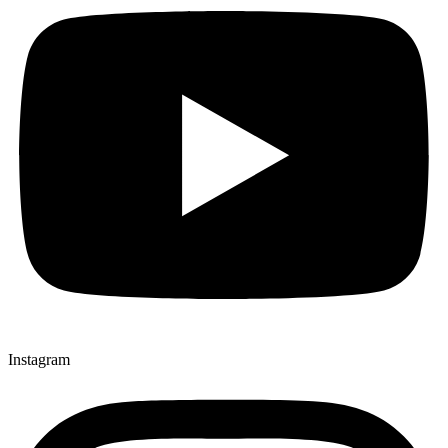
Instagram