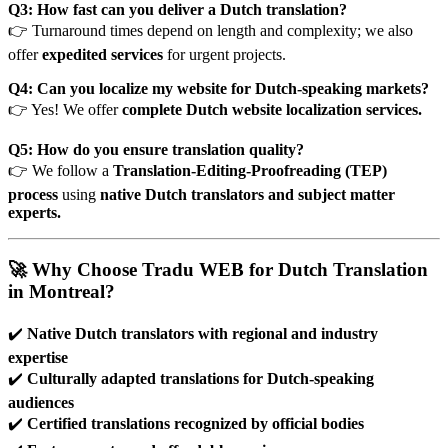
Q3: How fast can you deliver a Dutch translation?
👉 Turnaround times depend on length and complexity; we also
offer
expedited services
for urgent projects.
Q4: Can you localize my website for Dutch-speaking markets?
👉 Yes! We offer
complete Dutch website localization services.
Q5: How do you ensure translation quality?
👉 We follow a
Translation-Editing-Proofreading (TEP)
process
using
native Dutch translators and subject matter
experts.
🚀 Why Choose Tradu WEB for Dutch Translation
in Montreal?
✔️
Native Dutch translators with regional and industry
expertise
✔️
Culturally adapted translations for Dutch-speaking
audiences
✔️
Certified translations recognized by official bodies