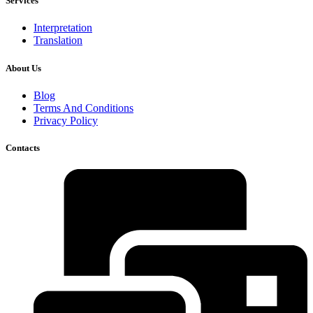
Services
Interpretation
Translation
About Us
Blog
Terms And Conditions
Privacy Policy
Contacts