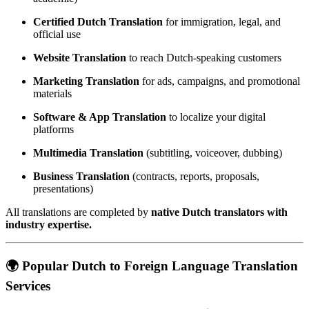
Certified Dutch Translation
for immigration, legal, and
official use
Website Translation
to reach Dutch-speaking customers
Marketing Translation
for ads, campaigns, and promotional
materials
Software & App Translation
to localize your digital
platforms
Multimedia Translation
(subtitling, voiceover, dubbing)
Business Translation
(contracts, reports, proposals,
presentations)
All translations are completed by
native Dutch translators with
industry expertise.
🌍 Popular Dutch to Foreign Language Translation
Services