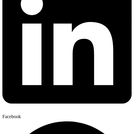
Facebook