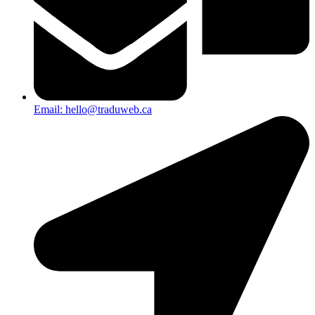
Email: hello@traduweb.ca