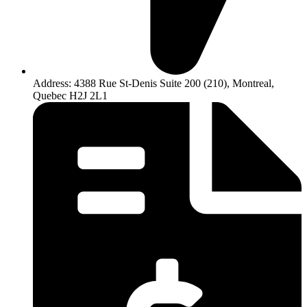
Address: 4388 Rue St-Denis Suite 200 (210), Montreal,
Quebec H2J 2L1