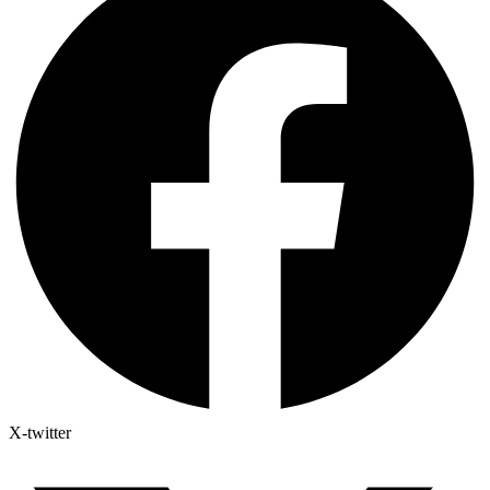
X-twitter