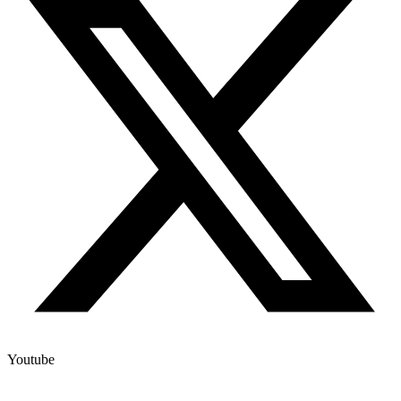
Youtube