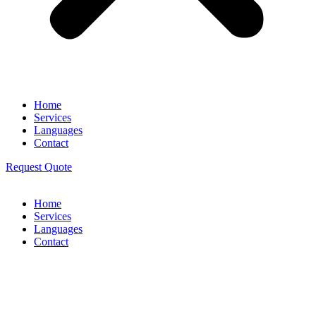
Home
Services
Languages
Contact
Request Quote
Home
Services
Languages
Contact