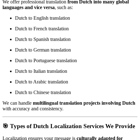
We offer professional translation
from Dutch into many global
languages and vice versa
, such as:
Dutch to English translation
Dutch to French translation
Dutch to Spanish translation
Dutch to German translation
Dutch to Portuguese translation
Dutch to Italian translation
Dutch to Arabic translation
Dutch to Chinese translation
We can handle
multilingual translation projects involving Dutch
with accuracy and consistency.
🎯 Types of Dutch Localization Services We Provide
Localization ensures your message is
culturally adapted for