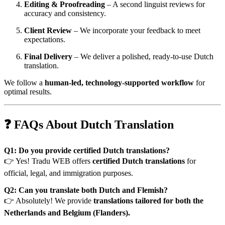
Editing & Proofreading
– A second linguist reviews for
accuracy and consistency.
Client Review
– We incorporate your feedback to meet
expectations.
Final Delivery
– We deliver a polished, ready-to-use Dutch
translation.
We follow a
human-led, technology-supported workflow
for
optimal results.
❓ FAQs About Dutch Translation
Q1: Do you provide certified Dutch translations?
👉 Yes! Tradu WEB offers
certified Dutch translations
for
official, legal, and immigration purposes.
Q2: Can you translate both Dutch and Flemish?
👉 Absolutely! We provide
translations tailored for both the
Netherlands and Belgium (Flanders).