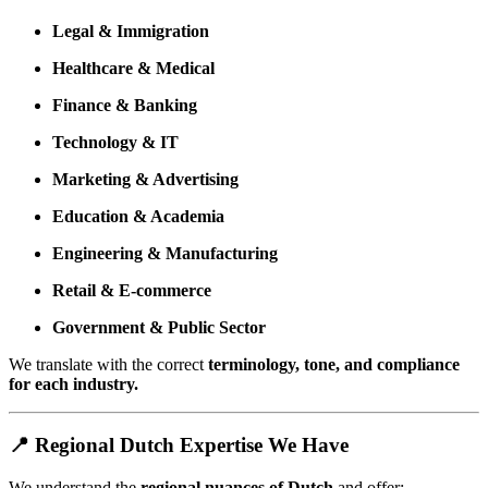
Legal & Immigration
Healthcare & Medical
Finance & Banking
Technology & IT
Marketing & Advertising
Education & Academia
Engineering & Manufacturing
Retail & E-commerce
Government & Public Sector
We translate with the correct
terminology, tone, and compliance
for each industry.
📍 Regional Dutch Expertise We Have
We understand the
regional nuances of Dutch
and offer: