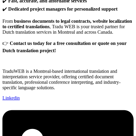
✔️
Fast, accurate, and affordable services
✔️
Dedicated project managers for personalized support
From
business documents to legal contracts, website localization
to certified translations
, Tradu WEB is your trusted partner for
Dutch translation services in Montreal and across Canada.
👉
Contact us today for a free consultation or quote on your
Dutch translation project!
TraduWEB is a Montreal-based international translation and
interpretation service provider, offering certified document
translation, professional conference interpreting, and industry-
specific language solutions.
Linkedin