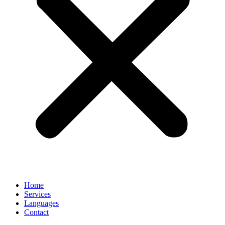
Home
Services
Languages
Contact