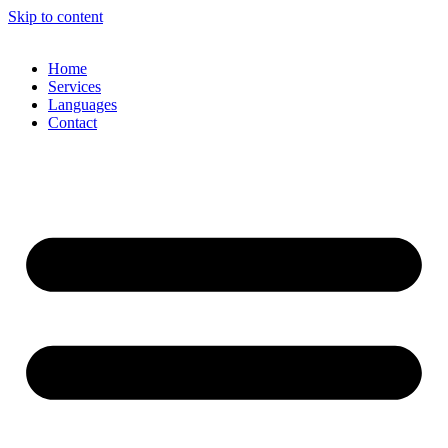
Skip to content
Home
Services
Languages
Contact