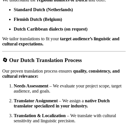
Standard Dutch (Netherlands)
Flemish Dutch (Belgium)
Dutch Caribbean dialects (on request)
We tailor translations to fit your
target audience’s linguistic and
cultural expectations.
🔄 Our Dutch Translation Process
Our proven translation process ensures
quality, consistency, and
cultural relevance:
Needs Assessment
– We evaluate your project scope, target
audience, and goals.
Translator Assignment
– We assign a
native Dutch
translator specialized in your industry.
Translation & Localization
– We translate with cultural
sensitivity and linguistic precision.