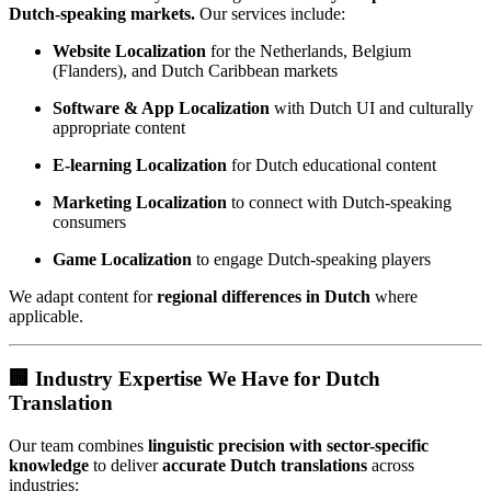
Dutch-speaking markets.
Our services include:
Website Localization
for the Netherlands, Belgium
(Flanders), and Dutch Caribbean markets
Software & App Localization
with Dutch UI and culturally
appropriate content
E-learning Localization
for Dutch educational content
Marketing Localization
to connect with Dutch-speaking
consumers
Game Localization
to engage Dutch-speaking players
We adapt content for
regional differences in Dutch
where
applicable.
🏢 Industry Expertise We Have for Dutch
Translation
Our team combines
linguistic precision with sector-specific
knowledge
to deliver
accurate Dutch translations
across
industries: