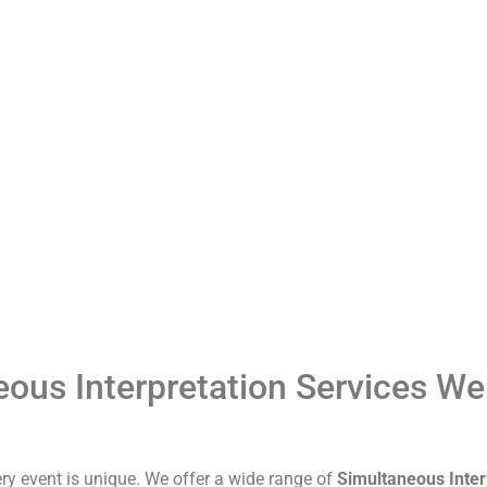
ous Interpretation Services We
ry event is unique. We offer a wide range of
Simultaneous Inter