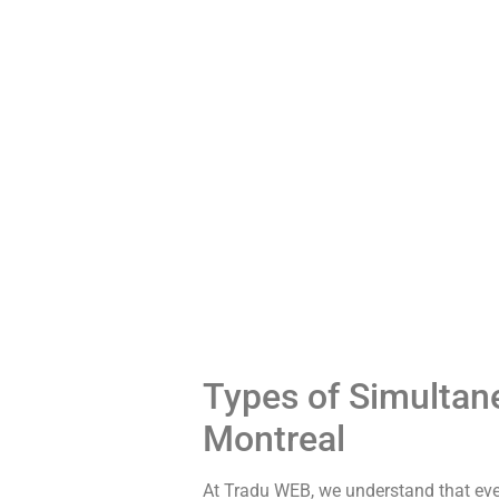
Types of Simultane
Montreal
At Tradu WEB, we understand that eve