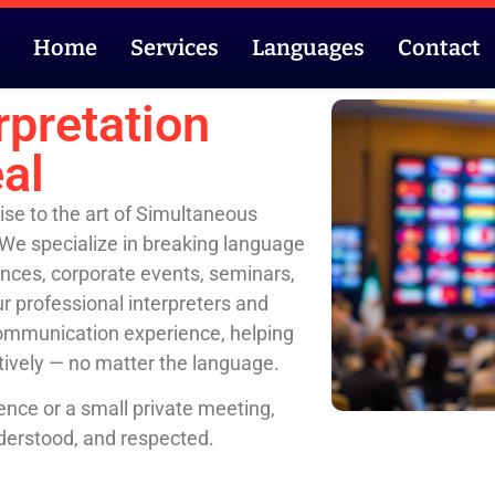
Home
Services
Languages
Contact
rpretation
al
ise to the art of Simultaneous
 We specialize in breaking language
rences, corporate events, seminars,
r professional interpreters and
communication experience, helping
tively — no matter the language.
ence or a small private meeting,
derstood, and respected.