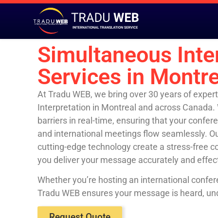
Simultaneous Inte
Services in Montre
At Tradu WEB, we bring over 30 years of expert
Interpretation in Montreal and across Canada.
barriers in real-time, ensuring that your confe
and international meetings flow seamlessly. Ou
cutting-edge technology create a stress-free 
you deliver your message accurately and effec
Whether you’re hosting an international confer
Tradu WEB ensures your message is heard, un
Request Quote