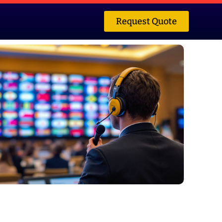
Request Quote