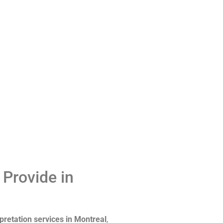
 Provide in
pretation services in Montreal
,