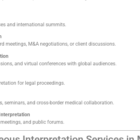
nces and international summits.
n
 meetings, M&A negotiations, or client discussions.
tion
ssions, and virtual conferences with global audiences.
retation for legal proceedings.
s, seminars, and cross-border medical collaboration.
nterpretation
 meetings, and public forums.
ous Interpretation Services in