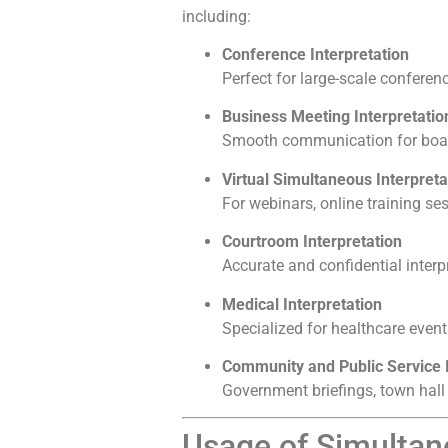
including:
Conference Interpretation
Perfect for large-scale confere
Business Meeting Interpretatio
Smooth communication for board
Virtual Simultaneous Interpreta
For webinars, online training se
Courtroom Interpretation
Accurate and confidential interp
Medical Interpretation
Specialized for healthcare event
Community and Public Service I
Government briefings, town hall
Usage of Simultane