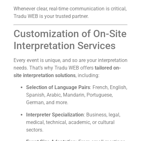
Whenever clear, real-time communication is critical,
Tradu WEB is your trusted partner.
Customization of On-Site
Interpretation Services
Every event is unique, and so are your interpretation
needs. That’s why Tradu WEB offers
tailored on-
site interpretation solutions
, including:
Selection of Language Pairs
: French, English,
Spanish, Arabic, Mandarin, Portuguese,
German, and more.
Interpreter Specialization
: Business, legal,
medical, technical, academic, or cultural
sectors.