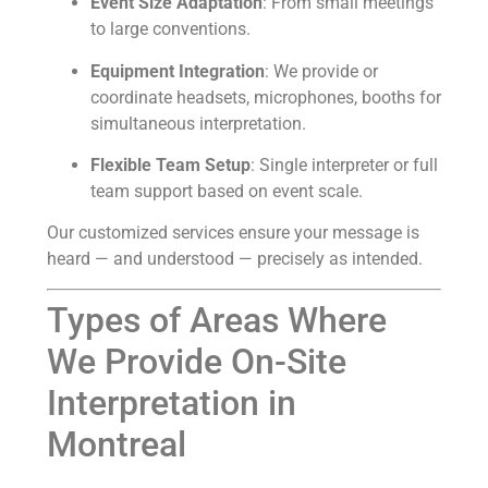
Event Size Adaptation
: From small meetings
to large conventions.
Equipment Integration
: We provide or
coordinate headsets, microphones, booths for
simultaneous interpretation.
Flexible Team Setup
: Single interpreter or full
team support based on event scale.
Our customized services ensure your message is
heard — and understood — precisely as intended.
Types of Areas Where
We Provide On-Site
Interpretation in
Montreal