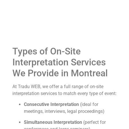
Types of On-Site
Interpretation Services
We Provide in Montreal
At Tradu WEB, we offer a full range of on-site
interpretation services to match every type of event:
Consecutive Interpretation
(ideal for
meetings, interviews, legal proceedings)
Simultaneous Interpretation
(perfect for