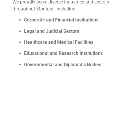
We proudly serve diverse industries and sectors
throughout Montreal, including:
Corporate and Financial Institutions
Legal and Judicial Sectors
Healthcare and Medical Facilities
Educational and Research Institutions
Governmental and Diplomatic Bodies
Media and Entertainment Industries
Technology and Innovation Sectors
Nonprofit and Humanitarian Organizations
No matter your field, Tradu WEB offers unmatched
linguistic support.