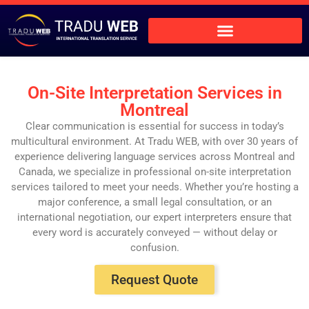
On-Site Interpretation Services in
Montreal
Clear communication is essential for success in today’s
multicultural environment. At Tradu WEB, with over 30 years of
experience delivering language services across Montreal and
Canada, we specialize in professional on-site interpretation
services tailored to meet your needs. Whether you’re hosting a
major conference, a small legal consultation, or an
international negotiation, our expert interpreters ensure that
every word is accurately conveyed — without delay or
confusion.
Request Quote