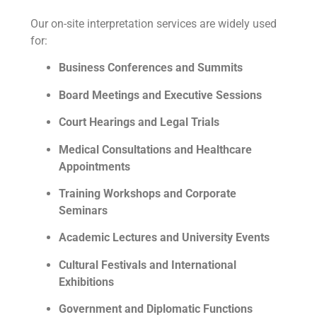
Our on-site interpretation services are widely used
for:
Business Conferences and Summits
Board Meetings and Executive Sessions
Court Hearings and Legal Trials
Medical Consultations and Healthcare
Appointments
Training Workshops and Corporate
Seminars
Academic Lectures and University Events
Cultural Festivals and International
Exhibitions
Government and Diplomatic Functions