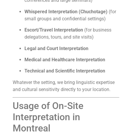
conferences and large seminars)
Whispered Interpretation (Chuchotage)
(for
small groups and confidential settings)
Escort/Travel Interpretation
(for business
delegations, tours, and site visits)
Legal and Court Interpretation
Medical and Healthcare Interpretation
Technical and Scientific Interpretation
Whatever the setting, we bring linguistic expertise
and cultural sensitivity directly to your location.
Usage of On-Site
Interpretation in
Montreal