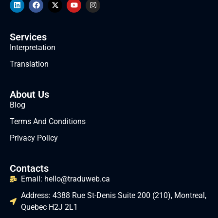
Services
Interpretation
Translation
About Us
Blog
Terms And Conditions
Privacy Policy
Contacts
Email: hello@traduweb.ca
Address: 4388 Rue St-Denis Suite 200 (210), Montreal,
Quebec H2J 2L1