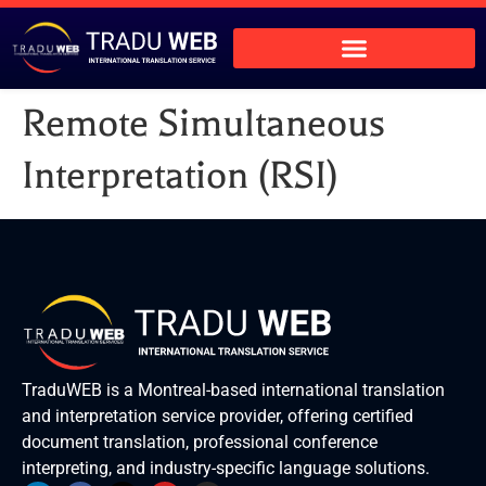
Remote Simultaneous
Interpretation (RSI)
TraduWEB is a Montreal-based international translation
and interpretation service provider, offering certified
document translation, professional conference
interpreting, and industry-specific language solutions.